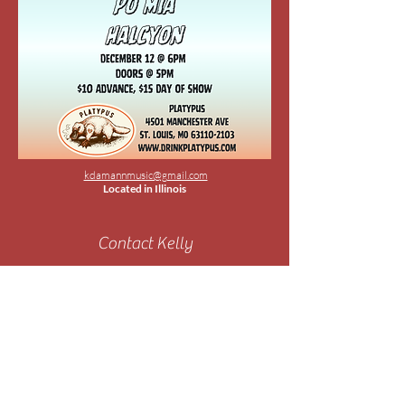
kdamannmusic@gmail.com
Located in Illinois
Contact Kelly
Submit