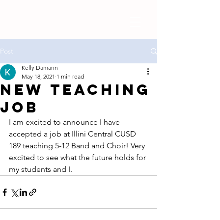
Post
Kelly Damann
May 18, 2021
1 min read
New Teaching
Job
I am excited to announce I have 
accepted a job at Illini Central CUSD 
189 teaching 5-12 Band and Choir! Very 
excited to see what the future holds for 
my students and I. 