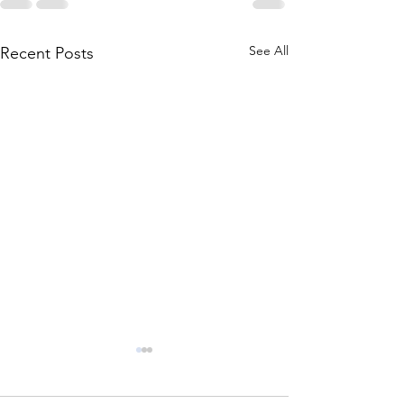
See All
Recent Posts
Icaro, Texas:
McKendr
A Radio PLay
write up